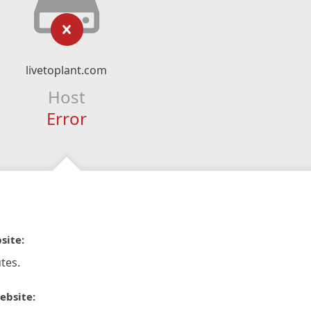
livetoplant.com
Host
Error
site:
tes.
ebsite: