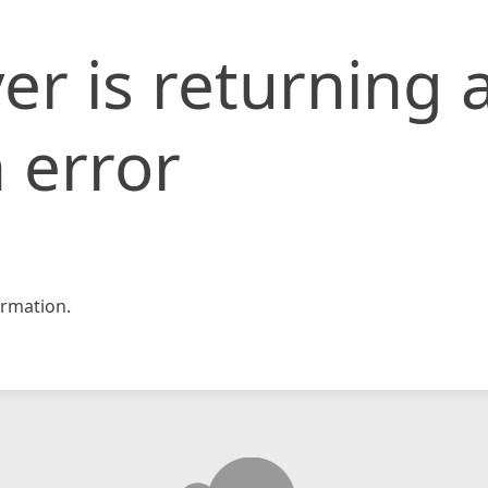
er is returning 
 error
rmation.