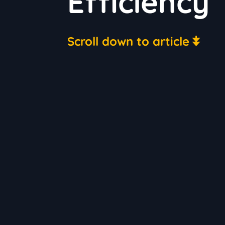
Efficiency
Scroll down to article