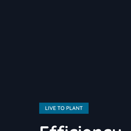
LIVE TO PLANT