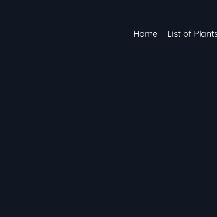
Home
List of Plant