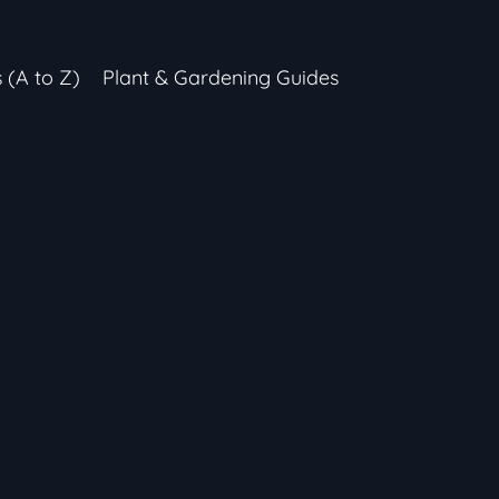
s (A to Z)
Plant & Gardening Guides