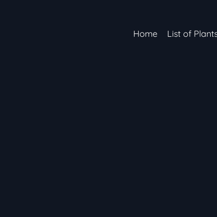
Home
List of Plant