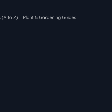
s (A to Z)
Plant & Gardening Guides