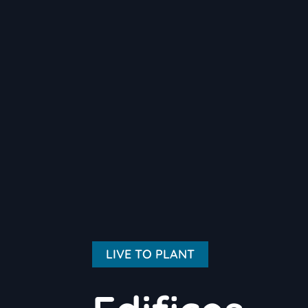
LIVE TO PLANT