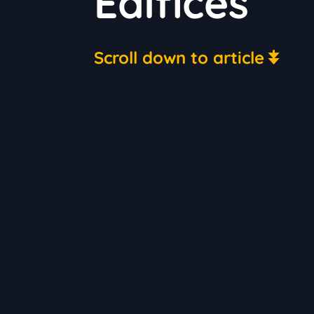
Edifices
Scroll down to article