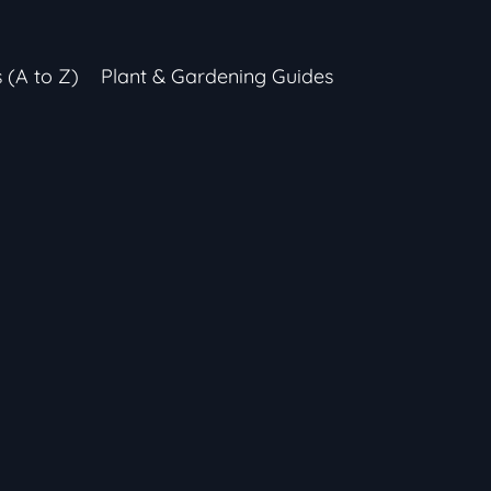
s (A to Z)
Plant & Gardening Guides