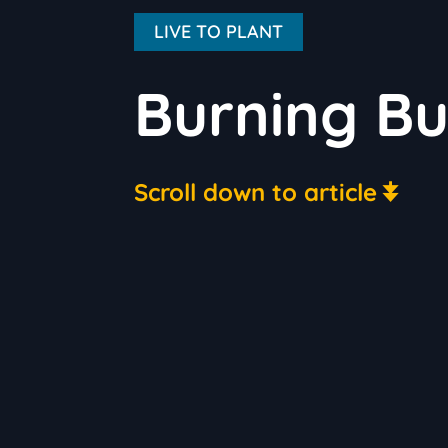
LIVE TO PLANT
Burning Bu
Scroll down to article