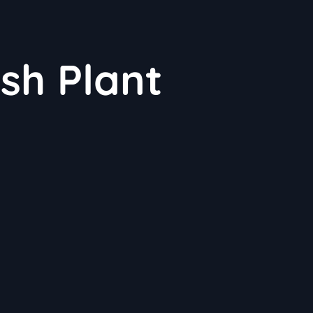
sh Plant