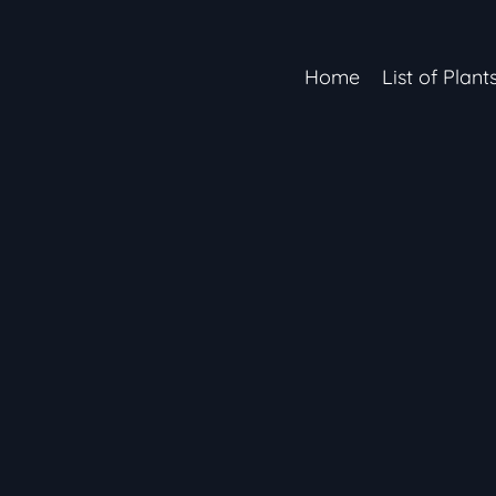
Home
List of Plant