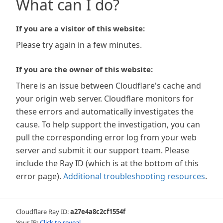
What can I do?
If you are a visitor of this website:
Please try again in a few minutes.
If you are the owner of this website:
There is an issue between Cloudflare's cache and
your origin web server. Cloudflare monitors for
these errors and automatically investigates the
cause. To help support the investigation, you can
pull the corresponding error log from your web
server and submit it our support team. Please
include the Ray ID (which is at the bottom of this
error page).
Additional troubleshooting resources
.
Cloudflare Ray ID:
a27e4a8c2cf1554f
Your IP:
Click to reveal