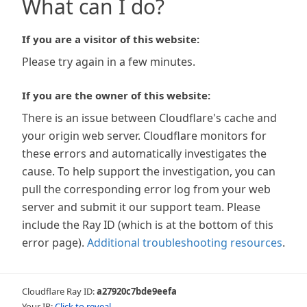
What can I do?
If you are a visitor of this website:
Please try again in a few minutes.
If you are the owner of this website:
There is an issue between Cloudflare's cache and
your origin web server. Cloudflare monitors for
these errors and automatically investigates the
cause. To help support the investigation, you can
pull the corresponding error log from your web
server and submit it our support team. Please
include the Ray ID (which is at the bottom of this
error page).
Additional troubleshooting resources
.
Cloudflare Ray ID:
a27920c7bde9eefa
Your IP:
Click to reveal