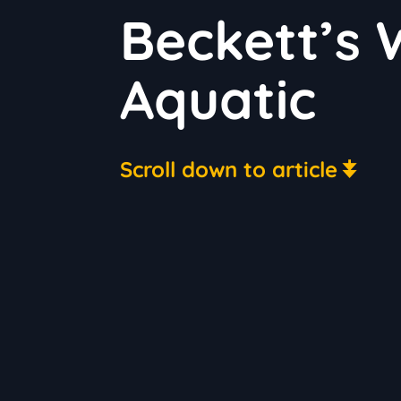
Beckett’s
Aquatic
Scroll down to article