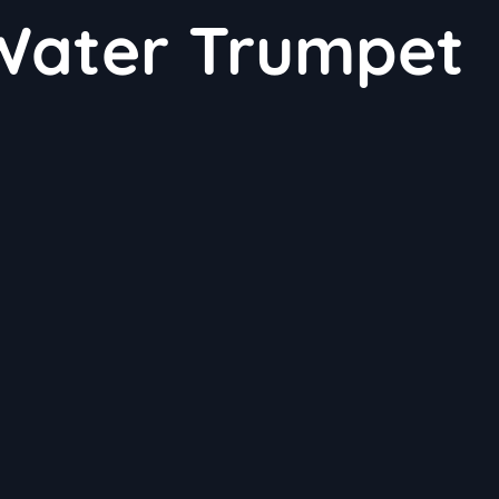
 Water Trumpet