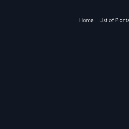
Home
List of Plant