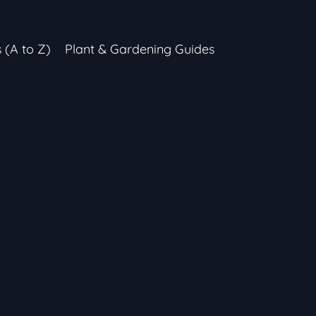
s (A to Z)
Plant & Gardening Guides