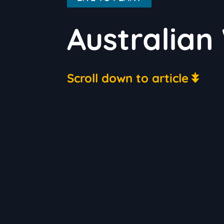
Australian
Scroll down to article