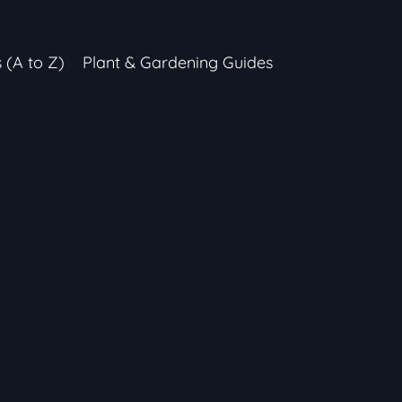
s (A to Z)
Plant & Gardening Guides