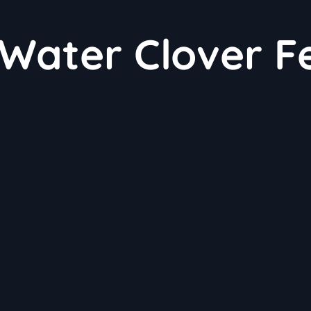
 Water Clover F