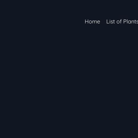
Home
List of Plant