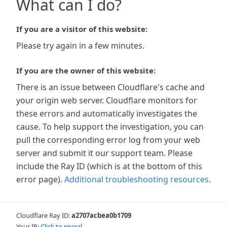
What can I do?
If you are a visitor of this website:
Please try again in a few minutes.
If you are the owner of this website:
There is an issue between Cloudflare's cache and
your origin web server. Cloudflare monitors for
these errors and automatically investigates the
cause. To help support the investigation, you can
pull the corresponding error log from your web
server and submit it our support team. Please
include the Ray ID (which is at the bottom of this
error page).
Additional troubleshooting resources
.
Cloudflare Ray ID:
a2707acbea0b1709
Your IP:
Click to reveal