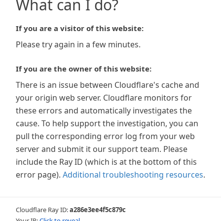
What can I do?
If you are a visitor of this website:
Please try again in a few minutes.
If you are the owner of this website:
There is an issue between Cloudflare's cache and
your origin web server. Cloudflare monitors for
these errors and automatically investigates the
cause. To help support the investigation, you can
pull the corresponding error log from your web
server and submit it our support team. Please
include the Ray ID (which is at the bottom of this
error page).
Additional troubleshooting resources
.
Cloudflare Ray ID:
a286e3ee4f5c879c
Your IP:
Click to reveal