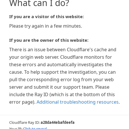
What can I do?
If you are a visitor of this website:
Please try again in a few minutes.
If you are the owner of this website:
There is an issue between Cloudflare's cache and
your origin web server. Cloudflare monitors for
these errors and automatically investigates the
cause. To help support the investigation, you can
pull the corresponding error log from your web
server and submit it our support team. Please
include the Ray ID (which is at the bottom of this
error page).
Additional troubleshooting resources
.
Cloudflare Ray ID:
a28da44ebafdeefa
Your IP:
Click to reveal