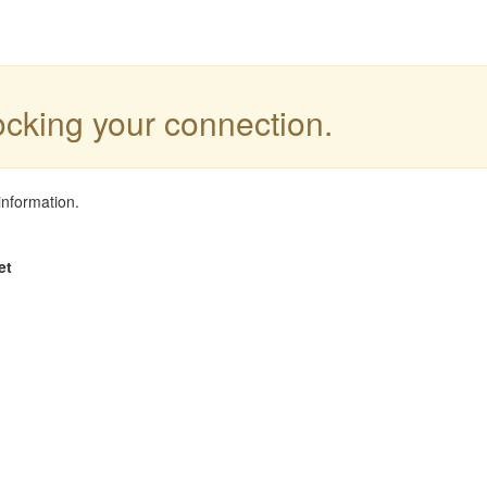
locking your connection.
information.
et