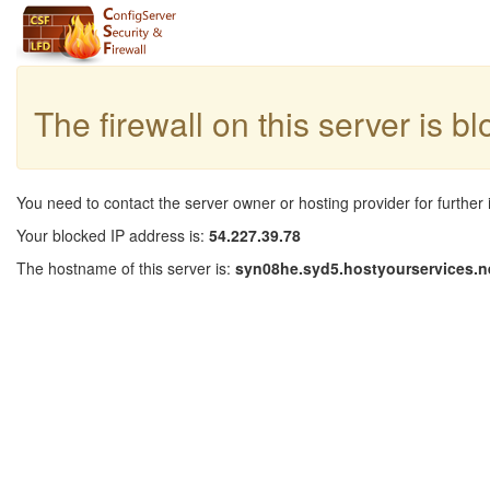
The firewall on this server is b
You need to contact the server owner or hosting provider for further 
Your blocked IP address is:
54.227.39.78
The hostname of this server is:
syn08he.syd5.hostyourservices.n