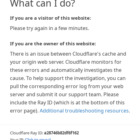
What can I do?
If you are a visitor of this website:
Please try again in a few minutes.
If you are the owner of this website:
There is an issue between Cloudflare's cache and
your origin web server. Cloudflare monitors for
these errors and automatically investigates the
cause. To help support the investigation, you can
pull the corresponding error log from your web
server and submit it our support team. Please
include the Ray ID (which is at the bottom of this
error page).
Additional troubleshooting resources
.
Cloudflare Ray ID:
a28746b82df6f162
Your IP:
Click to reveal