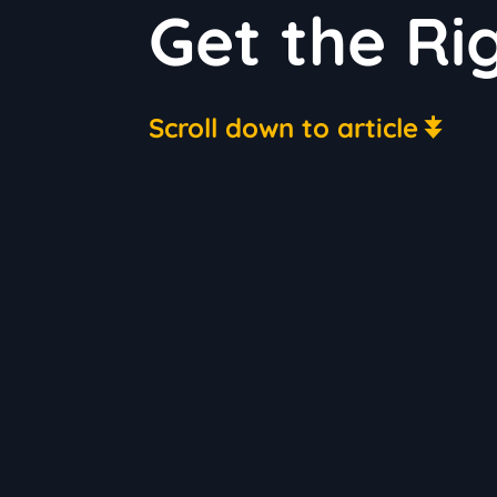
Get the Rig
Scroll down to article