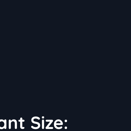
ant Size: