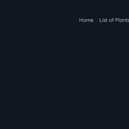
Home
List of Plant