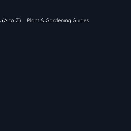
s (A to Z)
Plant & Gardening Guides