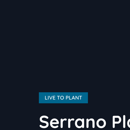
LIVE TO PLANT
Serrano Pl