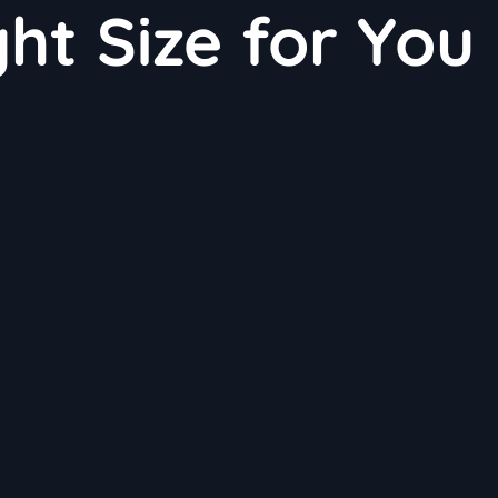
ht Size for You