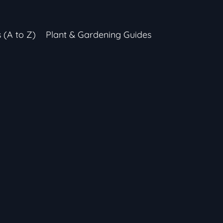
s (A to Z)
Plant & Gardening Guides