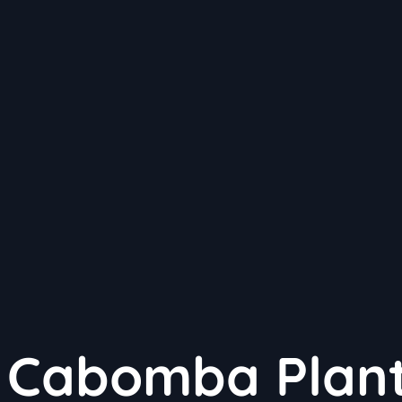
g Cabomba Plant