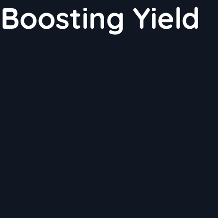
 Boosting Yield