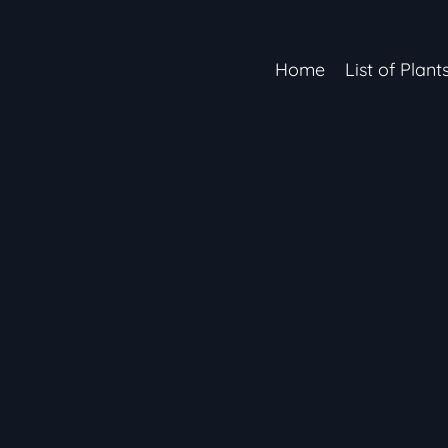
Home
List of Plant