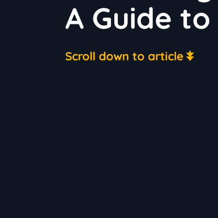
A Guide to
Scroll down to article