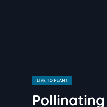
LIVE TO PLANT
Pollinatin