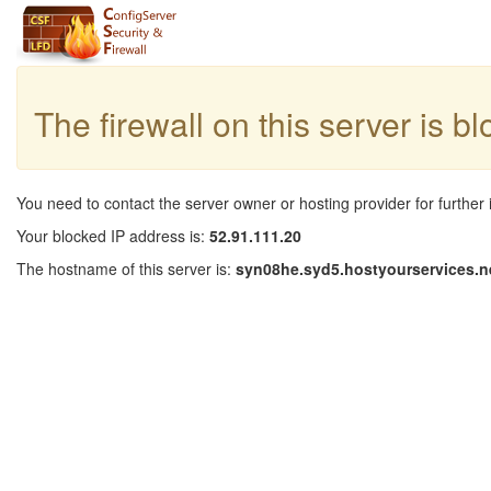
The firewall on this server is b
You need to contact the server owner or hosting provider for further 
Your blocked IP address is:
52.91.111.20
The hostname of this server is:
syn08he.syd5.hostyourservices.n