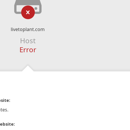
livetoplant.com
Host
Error
site:
tes.
ebsite: