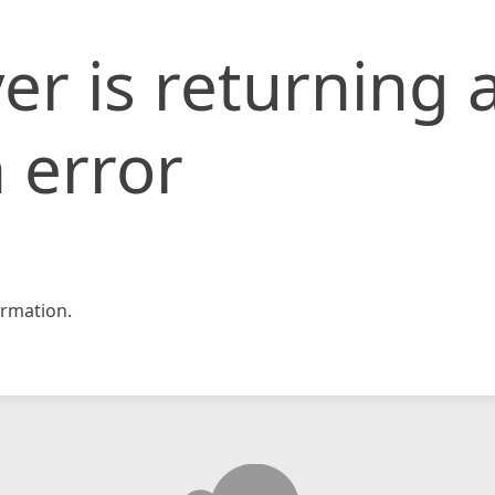
er is returning 
 error
rmation.