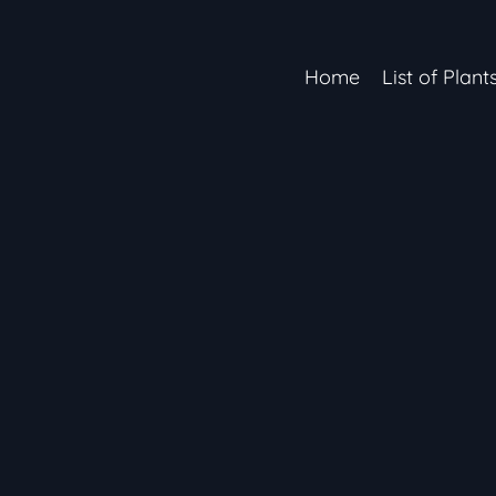
Home
List of Plant