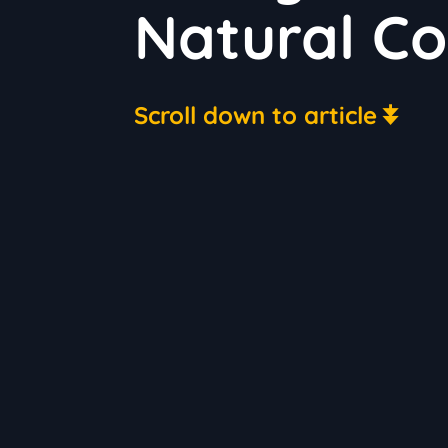
Natural Co
Scroll down to article