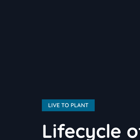
LIVE TO PLANT
Lifecycle 