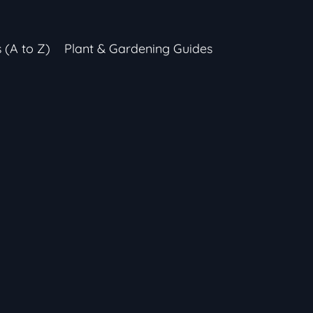
s (A to Z)
Plant & Gardening Guides