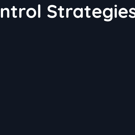
ntrol Strategie