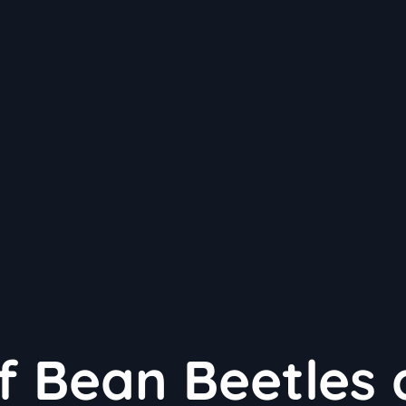
of Bean Beetles