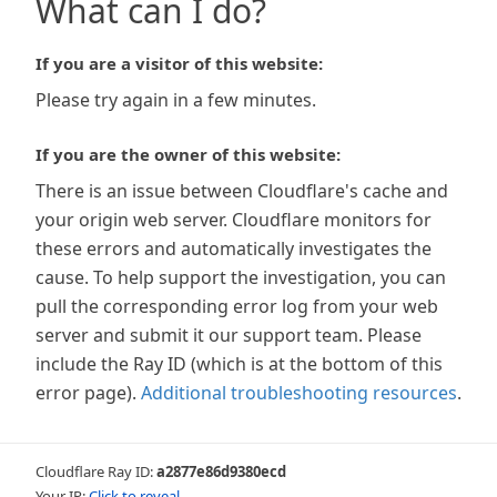
What can I do?
If you are a visitor of this website:
Please try again in a few minutes.
If you are the owner of this website:
There is an issue between Cloudflare's cache and
your origin web server. Cloudflare monitors for
these errors and automatically investigates the
cause. To help support the investigation, you can
pull the corresponding error log from your web
server and submit it our support team. Please
include the Ray ID (which is at the bottom of this
error page).
Additional troubleshooting resources
.
Cloudflare Ray ID:
a2877e86d9380ecd
Your IP:
Click to reveal