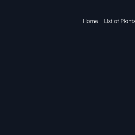
Home
List of Plant