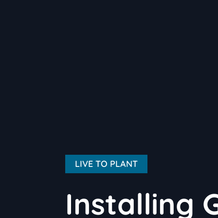
LIVE TO PLANT
Installing 