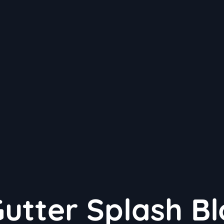
Gutter Splash B