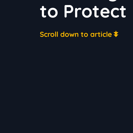
to Protect
Scroll down to article