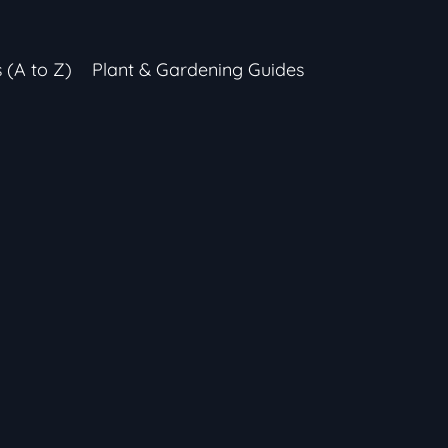
s (A to Z)
Plant & Gardening Guides