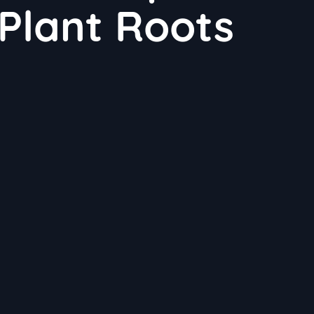
 Plant Roots