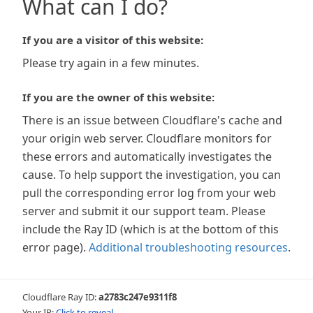
What can I do?
If you are a visitor of this website:
Please try again in a few minutes.
If you are the owner of this website:
There is an issue between Cloudflare's cache and
your origin web server. Cloudflare monitors for
these errors and automatically investigates the
cause. To help support the investigation, you can
pull the corresponding error log from your web
server and submit it our support team. Please
include the Ray ID (which is at the bottom of this
error page).
Additional troubleshooting resources
.
Cloudflare Ray ID:
a2783c247e9311f8
Your IP:
Click to reveal