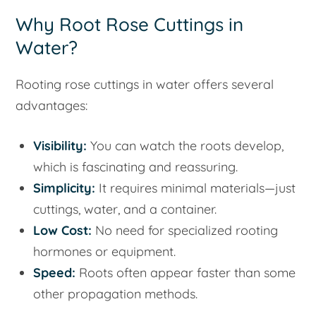
Why Root Rose Cuttings in
Water?
Rooting rose cuttings in water offers several
advantages:
Visibility:
You can watch the roots develop,
which is fascinating and reassuring.
Simplicity:
It requires minimal materials—just
cuttings, water, and a container.
Low Cost:
No need for specialized rooting
hormones or equipment.
Speed:
Roots often appear faster than some
other propagation methods.