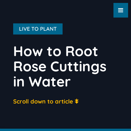
LIVE TO PLANT
How to Root
Rose Cuttings
in Water
Scroll down to article