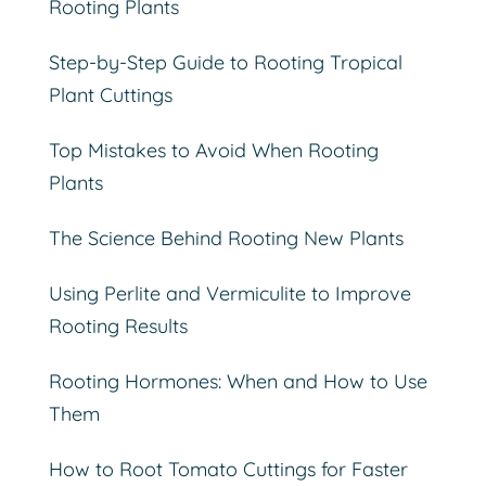
Rooting Plants
Step-by-Step Guide to Rooting Tropical
Plant Cuttings
Top Mistakes to Avoid When Rooting
Plants
The Science Behind Rooting New Plants
Using Perlite and Vermiculite to Improve
Rooting Results
Rooting Hormones: When and How to Use
Them
How to Root Tomato Cuttings for Faster