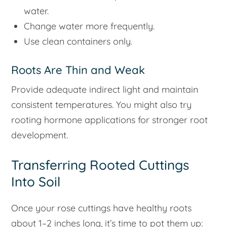
water.
Change water more frequently.
Use clean containers only.
Roots Are Thin and Weak
Provide adequate indirect light and maintain
consistent temperatures. You might also try
rooting hormone applications for stronger root
development.
Transferring Rooted Cuttings
Into Soil
Once your rose cuttings have healthy roots
about 1–2 inches long, it’s time to pot them up: