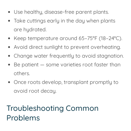
Use healthy, disease-free parent plants.
Take cuttings early in the day when plants
are hydrated.
Keep temperature around 65–75°F (18–24°C).
Avoid direct sunlight to prevent overheating.
Change water frequently to avoid stagnation.
Be patient — some varieties root faster than
others.
Once roots develop, transplant promptly to
avoid root decay.
Troubleshooting Common
Problems