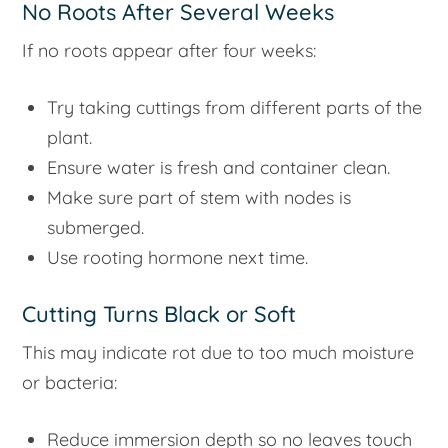
No Roots After Several Weeks
If no roots appear after four weeks:
Try taking cuttings from different parts of the
plant.
Ensure water is fresh and container clean.
Make sure part of stem with nodes is
submerged.
Use rooting hormone next time.
Cutting Turns Black or Soft
This may indicate rot due to too much moisture
or bacteria:
Reduce immersion depth so no leaves touch