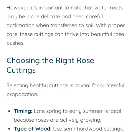
However, it’s important to note that water roots
may be more delicate and need careful
acclimation when transferred to soil. With proper
care, these cuttings can thrive into beautiful rose
bushes.
Choosing the Right Rose
Cuttings
Selecting healthy cuttings is crucial for successful
propagation.
Timing:
Late spring to early summer is ideal
because roses are actively growing.
Type of Wood:
Use semi-hardwood cuttings,