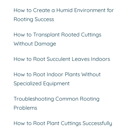
How to Create a Humid Environment for
Rooting Success
How to Transplant Rooted Cuttings
Without Damage
How to Root Succulent Leaves Indoors
How to Root Indoor Plants Without
Specialized Equipment
Troubleshooting Common Rooting
Problems
How to Root Plant Cuttings Successfully