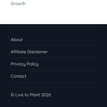
Growth
About
Affiliate Disclaimer
Privacy Policy
Contact
© Live to Plant 2026