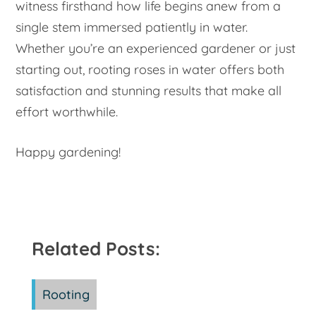
witness firsthand how life begins anew from a
single stem immersed patiently in water.
Whether you’re an experienced gardener or just
starting out, rooting roses in water offers both
satisfaction and stunning results that make all
effort worthwhile.
Happy gardening!
Related Posts:
Rooting