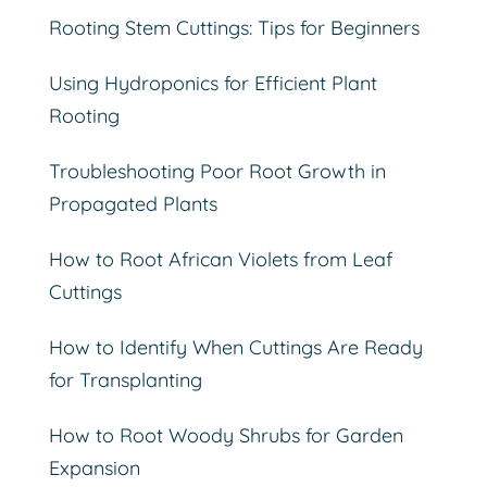
Rooting Stem Cuttings: Tips for Beginners
Using Hydroponics for Efficient Plant
Rooting
Troubleshooting Poor Root Growth in
Propagated Plants
How to Root African Violets from Leaf
Cuttings
How to Identify When Cuttings Are Ready
for Transplanting
How to Root Woody Shrubs for Garden
Expansion