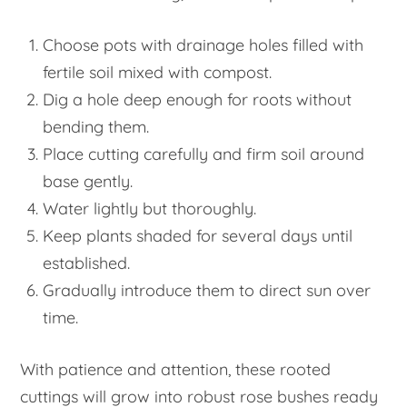
Choose pots with drainage holes filled with
fertile soil mixed with compost.
Dig a hole deep enough for roots without
bending them.
Place cutting carefully and firm soil around
base gently.
Water lightly but thoroughly.
Keep plants shaded for several days until
established.
Gradually introduce them to direct sun over
time.
With patience and attention, these rooted
cuttings will grow into robust rose bushes ready