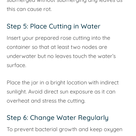
this can cause rot.
Step 5: Place Cutting in Water
Insert your prepared rose cutting into the
container so that at least two nodes are
underwater but no leaves touch the water’s
surface.
Place the jar in a bright location with indirect
sunlight. Avoid direct sun exposure as it can
overheat and stress the cutting.
Step 6: Change Water Regularly
To prevent bacterial growth and keep oxygen