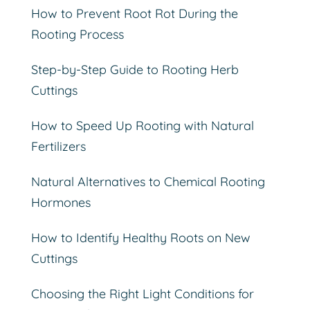
How to Prevent Root Rot During the
Rooting Process
Step-by-Step Guide to Rooting Herb
Cuttings
How to Speed Up Rooting with Natural
Fertilizers
Natural Alternatives to Chemical Rooting
Hormones
How to Identify Healthy Roots on New
Cuttings
Choosing the Right Light Conditions for