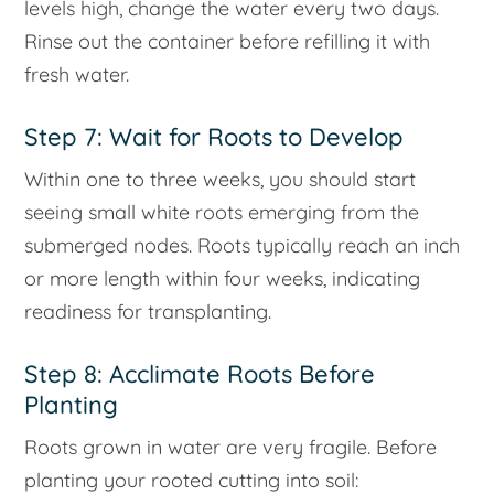
levels high, change the water every two days.
Rinse out the container before refilling it with
fresh water.
Step 7: Wait for Roots to Develop
Within one to three weeks, you should start
seeing small white roots emerging from the
submerged nodes. Roots typically reach an inch
or more length within four weeks, indicating
readiness for transplanting.
Step 8: Acclimate Roots Before
Planting
Roots grown in water are very fragile. Before
planting your rooted cutting into soil: