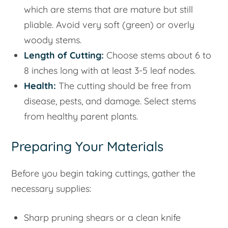
which are stems that are mature but still
pliable. Avoid very soft (green) or overly
woody stems.
Length of Cutting:
Choose stems about 6 to
8 inches long with at least 3-5 leaf nodes.
Health:
The cutting should be free from
disease, pests, and damage. Select stems
from healthy parent plants.
Preparing Your Materials
Before you begin taking cuttings, gather the
necessary supplies:
Sharp pruning shears or a clean knife