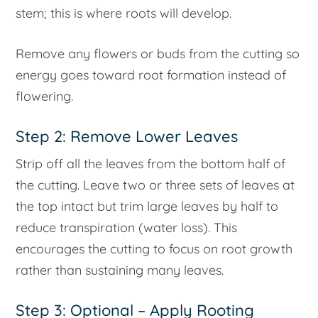
stem; this is where roots will develop.
Remove any flowers or buds from the cutting so
energy goes toward root formation instead of
flowering.
Step 2: Remove Lower Leaves
Strip off all the leaves from the bottom half of
the cutting. Leave two or three sets of leaves at
the top intact but trim large leaves by half to
reduce transpiration (water loss). This
encourages the cutting to focus on root growth
rather than sustaining many leaves.
Step 3: Optional – Apply Rooting