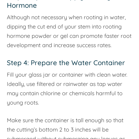
Hormone
Although not necessary when rooting in water,
dipping the cut end of your stem into rooting
hormone powder or gel can promote faster root
development and increase success rates.
Step 4: Prepare the Water Container
Fill your glass jar or container with clean water.
Ideally, use filtered or rainwater as tap water
may contain chlorine or chemicals harmful to
young roots.
Make sure the container is tall enough so that
the cutting’s bottom 2 to 3 inches will be
submerged without submerging any leaves as