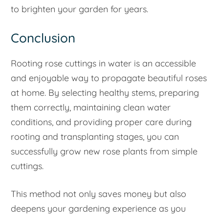
to brighten your garden for years.
Conclusion
Rooting rose cuttings in water is an accessible
and enjoyable way to propagate beautiful roses
at home. By selecting healthy stems, preparing
them correctly, maintaining clean water
conditions, and providing proper care during
rooting and transplanting stages, you can
successfully grow new rose plants from simple
cuttings.
This method not only saves money but also
deepens your gardening experience as you