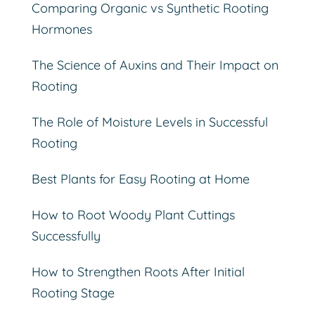
Comparing Organic vs Synthetic Rooting
Hormones
The Science of Auxins and Their Impact on
Rooting
The Role of Moisture Levels in Successful
Rooting
Best Plants for Easy Rooting at Home
How to Root Woody Plant Cuttings
Successfully
How to Strengthen Roots After Initial
Rooting Stage