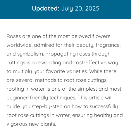
Updated:
July 20, 2025
Roses are one of the most beloved flowers
worldwide, admired for their beauty, fragrance,
and symbolism. Propagating roses through
cuttings is a rewarding and cost-effective way
to multiply your favorite varieties. While there
are several methods to root rose cuttings,
rooting in water is one of the simplest and most
beginner-friendly techniques. This article will
guide you step-by-step on how to successfully
root rose cuttings in water, ensuring healthy and
vigorous new plants.