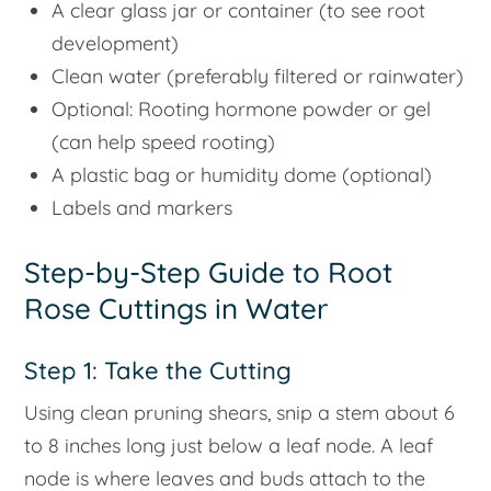
A clear glass jar or container (to see root
development)
Clean water (preferably filtered or rainwater)
Optional: Rooting hormone powder or gel
(can help speed rooting)
A plastic bag or humidity dome (optional)
Labels and markers
Step-by-Step Guide to Root
Rose Cuttings in Water
Step 1: Take the Cutting
Using clean pruning shears, snip a stem about 6
to 8 inches long just below a leaf node. A leaf
node is where leaves and buds attach to the