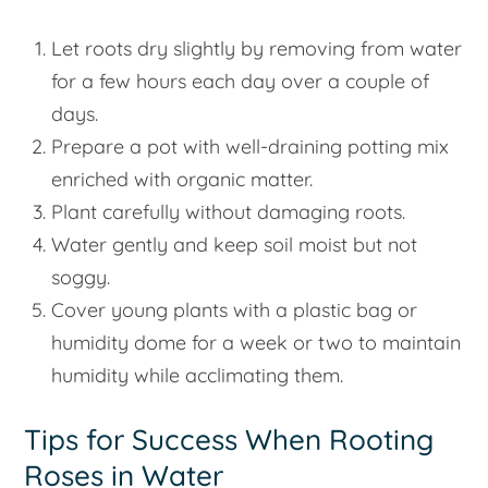
Let roots dry slightly by removing from water
for a few hours each day over a couple of
days.
Prepare a pot with well-draining potting mix
enriched with organic matter.
Plant carefully without damaging roots.
Water gently and keep soil moist but not
soggy.
Cover young plants with a plastic bag or
humidity dome for a week or two to maintain
humidity while acclimating them.
Tips for Success When Rooting
Roses in Water