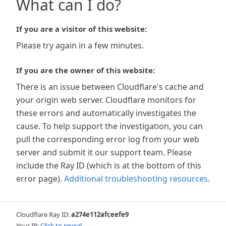
What can I do?
If you are a visitor of this website:
Please try again in a few minutes.
If you are the owner of this website:
There is an issue between Cloudflare's cache and
your origin web server. Cloudflare monitors for
these errors and automatically investigates the
cause. To help support the investigation, you can
pull the corresponding error log from your web
server and submit it our support team. Please
include the Ray ID (which is at the bottom of this
error page).
Additional troubleshooting resources
.
Cloudflare Ray ID:
a274e112afceefe9
Your IP:
Click to reveal