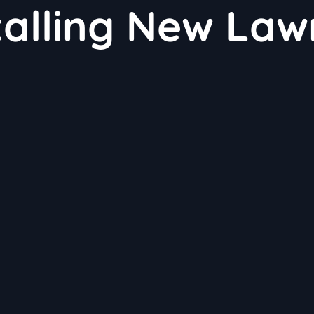
talling New Law