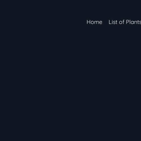
Home
List of Plant