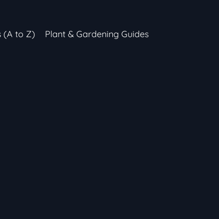
s (A to Z)
Plant & Gardening Guides