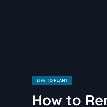
LIVE TO PLANT
How to Re