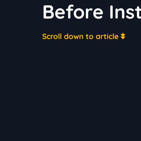
Before Ins
Scroll down to article