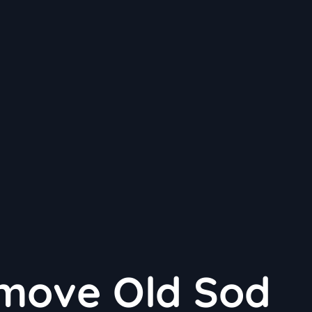
move Old Sod