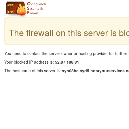
The firewall on this server is b
You need to contact the server owner or hosting provider for further 
Your blocked IP address is:
52.87.188.81
The hostname of this server is:
syn08he.syd5.hostyourservices.n