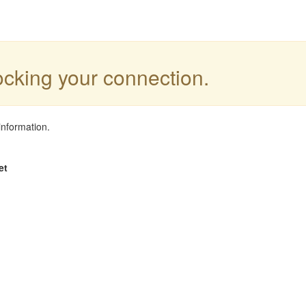
locking your connection.
information.
et