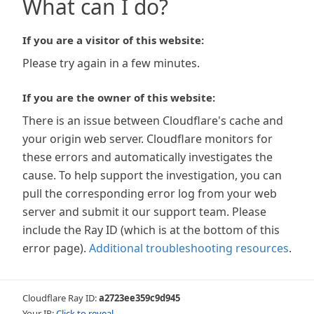
What can I do?
If you are a visitor of this website:
Please try again in a few minutes.
If you are the owner of this website:
There is an issue between Cloudflare's cache and
your origin web server. Cloudflare monitors for
these errors and automatically investigates the
cause. To help support the investigation, you can
pull the corresponding error log from your web
server and submit it our support team. Please
include the Ray ID (which is at the bottom of this
error page).
Additional troubleshooting resources
.
Cloudflare Ray ID:
a2723ee359c9d945
Your IP:
Click to reveal