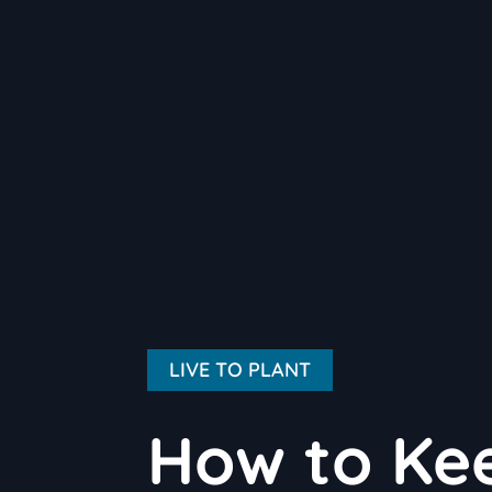
LIVE TO PLANT
How to Kee