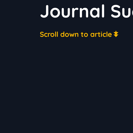
Journal Su
Scroll down to article