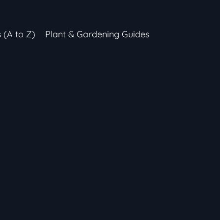
s (A to Z)
Plant & Gardening Guides