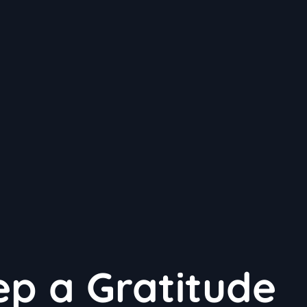
p a Gratitude