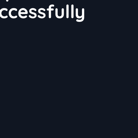
ccessfully