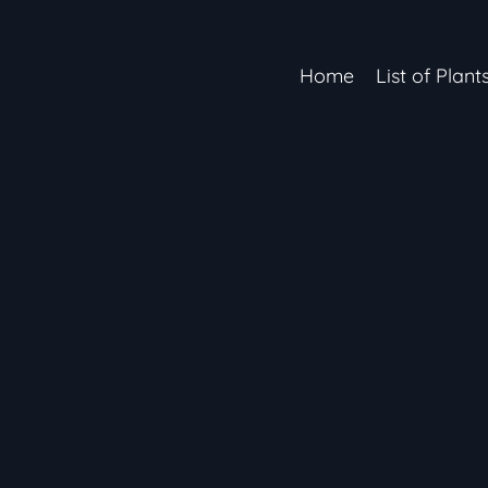
Home
List of Plant