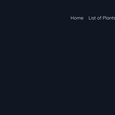
Home
List of Plant