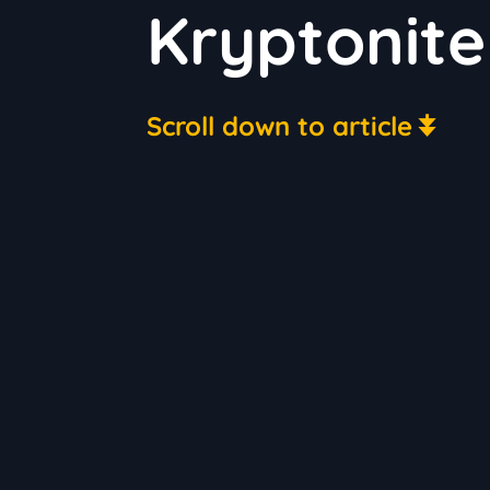
Kryptonite
Scroll down to article