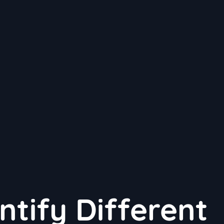
ntify Different