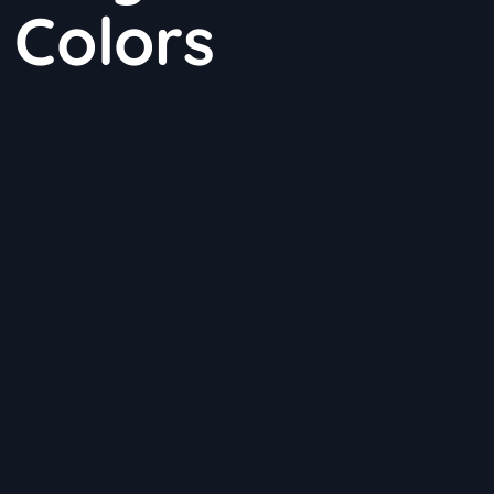
 Colors