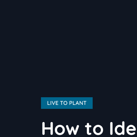
LIVE TO PLANT
How to Ide