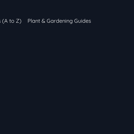
s (A to Z)
Plant & Gardening Guides