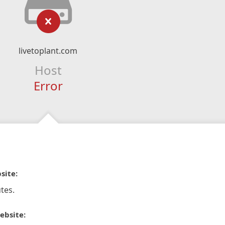
livetoplant.com
Host
Error
site:
tes.
ebsite: