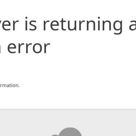
er is returning 
 error
rmation.