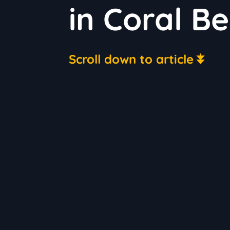
in Coral Be
Scroll down to article