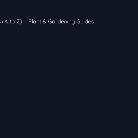
s (A to Z)
Plant & Gardening Guides