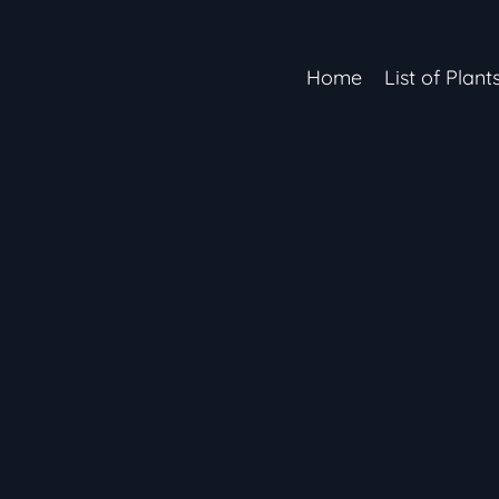
Home
List of Plant