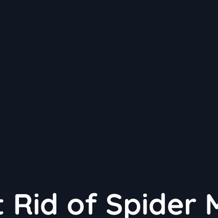
 Rid of Spider 