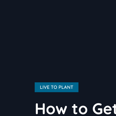
LIVE TO PLANT
How to Get