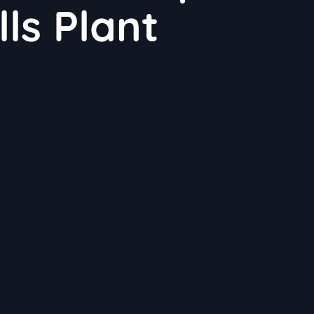
lls Plant