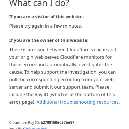
What can I do?
If you are a visitor of this website:
Please try again in a few minutes.
If you are the owner of this website:
There is an issue between Cloudflare's cache and
your origin web server. Cloudflare monitors for
these errors and automatically investigates the
cause. To help support the investigation, you can
pull the corresponding error log from your web
server and submit it our support team. Please
include the Ray ID (which is at the bottom of this
error page).
Additional troubleshooting resources
.
Cloudflare Ray ID:
a2708169eca7ae97
Your IP:
Click to reveal