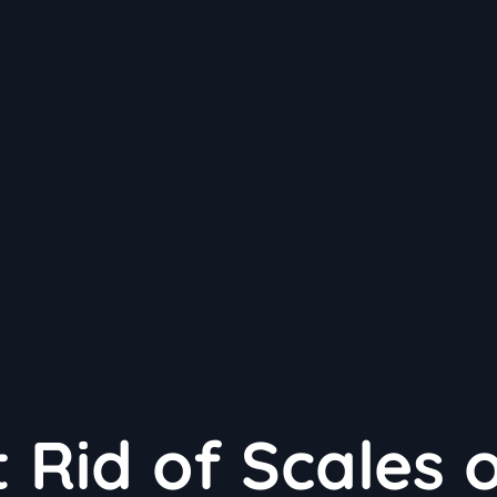
 Rid of Scales 