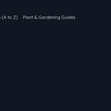
s (A to Z)
Plant & Gardening Guides