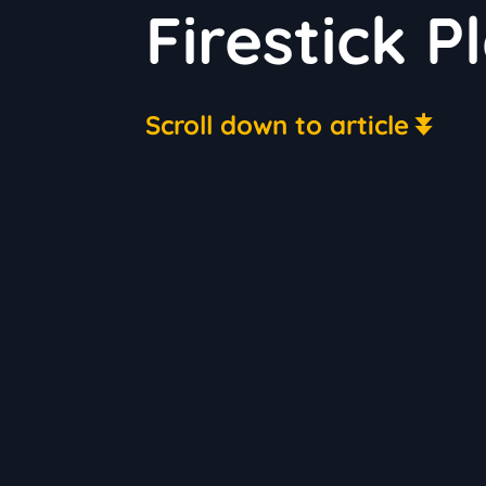
Firestick P
Scroll down to article