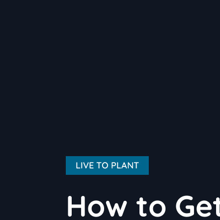
LIVE TO PLANT
How to Get