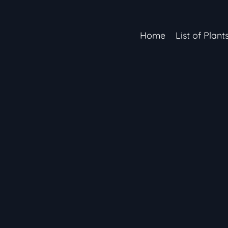
Home
List of Plant