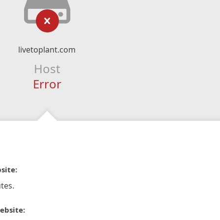
livetoplant.com
Host
Error
site:
tes.
ebsite: