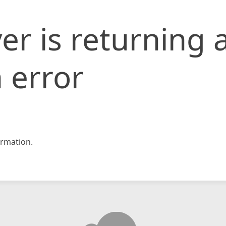
er is returning 
 error
rmation.