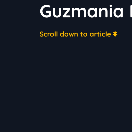
Guzmania 
Scroll down to article