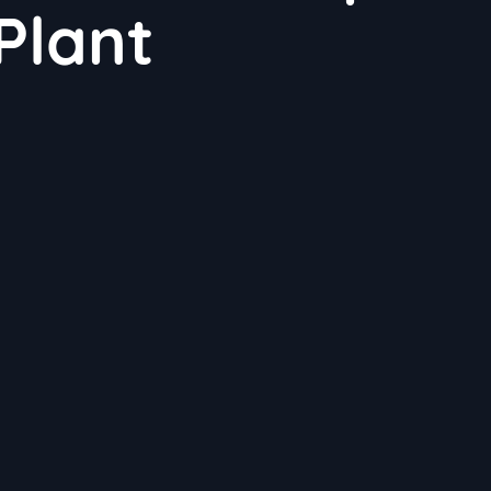
Plant