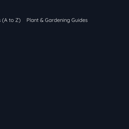
s (A to Z)
Plant & Gardening Guides