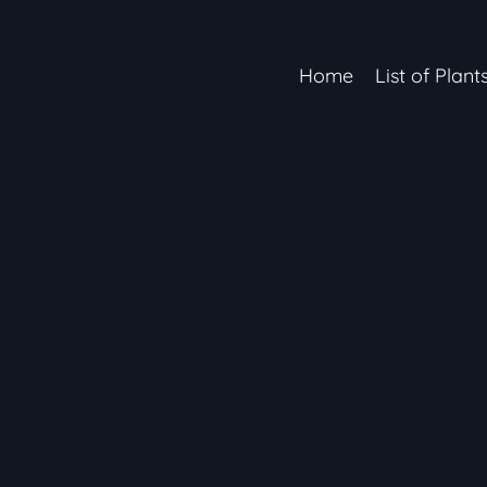
Home
List of Plant