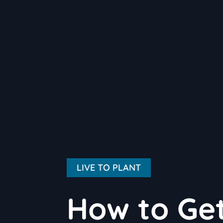
LIVE TO PLANT
How to Get