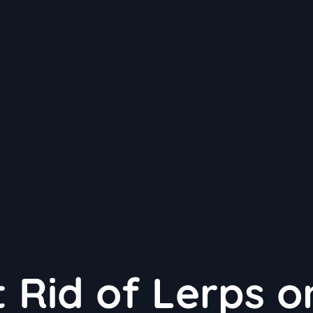
 Rid of Lerps o