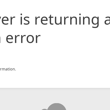
er is returning 
 error
rmation.