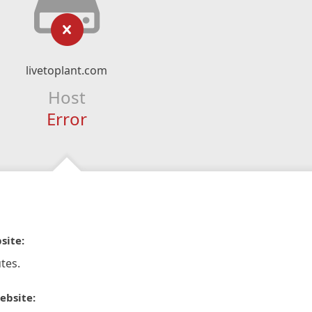
livetoplant.com
Host
Error
site:
tes.
ebsite: