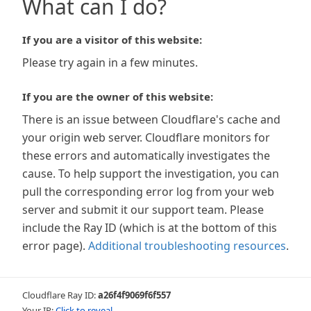
What can I do?
If you are a visitor of this website:
Please try again in a few minutes.
If you are the owner of this website:
There is an issue between Cloudflare's cache and
your origin web server. Cloudflare monitors for
these errors and automatically investigates the
cause. To help support the investigation, you can
pull the corresponding error log from your web
server and submit it our support team. Please
include the Ray ID (which is at the bottom of this
error page).
Additional troubleshooting resources
.
Cloudflare Ray ID:
a26f4f9069f6f557
Your IP:
Click to reveal