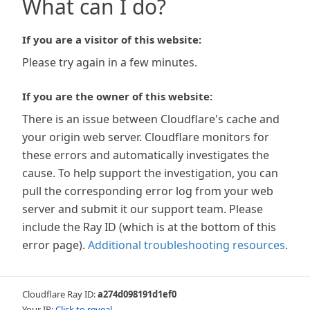
What can I do?
If you are a visitor of this website:
Please try again in a few minutes.
If you are the owner of this website:
There is an issue between Cloudflare's cache and
your origin web server. Cloudflare monitors for
these errors and automatically investigates the
cause. To help support the investigation, you can
pull the corresponding error log from your web
server and submit it our support team. Please
include the Ray ID (which is at the bottom of this
error page).
Additional troubleshooting resources
.
Cloudflare Ray ID:
a274d098191d1ef0
Your IP:
Click to reveal