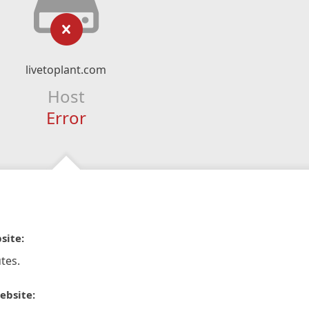
livetoplant.com
Host
Error
site:
tes.
ebsite: