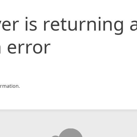
er is returning 
 error
rmation.