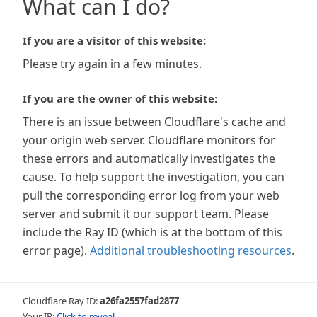
What can I do?
If you are a visitor of this website:
Please try again in a few minutes.
If you are the owner of this website:
There is an issue between Cloudflare's cache and
your origin web server. Cloudflare monitors for
these errors and automatically investigates the
cause. To help support the investigation, you can
pull the corresponding error log from your web
server and submit it our support team. Please
include the Ray ID (which is at the bottom of this
error page).
Additional troubleshooting resources
.
Cloudflare Ray ID:
a26fa2557fad2877
Your IP:
Click to reveal