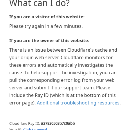
What can I do?
If you are a visitor of this website:
Please try again in a few minutes.
If you are the owner of this website:
There is an issue between Cloudflare's cache and
your origin web server. Cloudflare monitors for
these errors and automatically investigates the
cause. To help support the investigation, you can
pull the corresponding error log from your web
server and submit it our support team. Please
include the Ray ID (which is at the bottom of this
error page).
Additional troubleshooting resources
.
Cloudflare Ray ID:
a27820503b7c0abb
Your IP:
Click to reveal