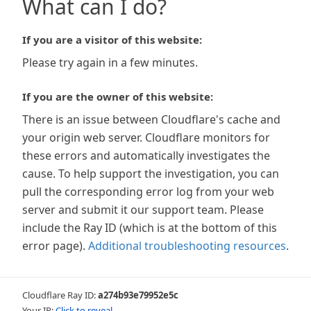
What can I do?
If you are a visitor of this website:
Please try again in a few minutes.
If you are the owner of this website:
There is an issue between Cloudflare's cache and
your origin web server. Cloudflare monitors for
these errors and automatically investigates the
cause. To help support the investigation, you can
pull the corresponding error log from your web
server and submit it our support team. Please
include the Ray ID (which is at the bottom of this
error page).
Additional troubleshooting resources
.
Cloudflare Ray ID:
a274b93e79952e5c
Your IP:
Click to reveal