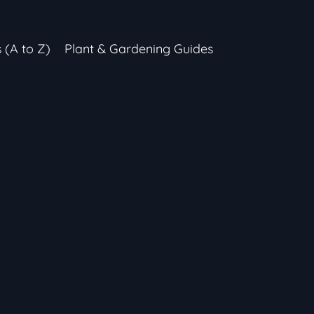
s (A to Z)
Plant & Gardening Guides