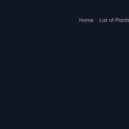
Home
List of Plant