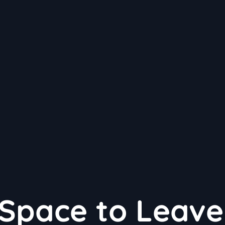
Space to Leave