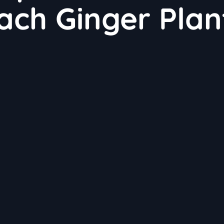
ch Ginger Plan