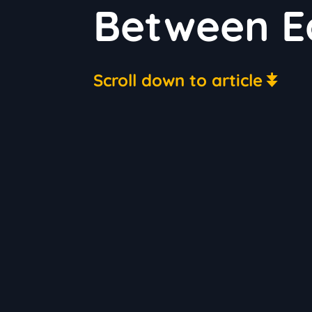
Between Ea
Scroll down to article