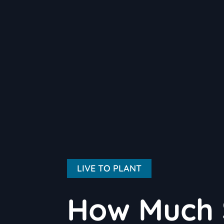
LIVE TO PLANT
How Much 