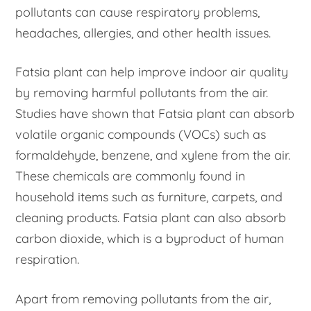
pollutants can cause respiratory problems,
headaches, allergies, and other health issues.
Fatsia plant can help improve indoor air quality
by removing harmful pollutants from the air.
Studies have shown that Fatsia plant can absorb
volatile organic compounds (VOCs) such as
formaldehyde, benzene, and xylene from the air.
These chemicals are commonly found in
household items such as furniture, carpets, and
cleaning products. Fatsia plant can also absorb
carbon dioxide, which is a byproduct of human
respiration.
Apart from removing pollutants from the air,