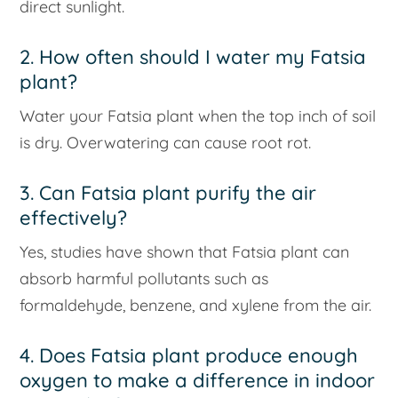
direct sunlight.
2. How often should I water my Fatsia
plant?
Water your Fatsia plant when the top inch of soil
is dry. Overwatering can cause root rot.
3. Can Fatsia plant purify the air
effectively?
Yes, studies have shown that Fatsia plant can
absorb harmful pollutants such as
formaldehyde, benzene, and xylene from the air.
4. Does Fatsia plant produce enough
oxygen to make a difference in indoor