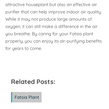
attractive houseplant but also an effective air
purifier that can help improve indoor air quality.
While it may not produce large amounts of
oxygen, it can still make a difference in the air
you breathe. By caring for your Fatsia plant
properly, you can enjoy its air-purifying benefits
for years to come.
Related Posts:
Fatsia Plant