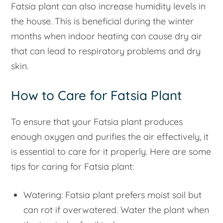
Fatsia plant can also increase humidity levels in
the house. This is beneficial during the winter
months when indoor heating can cause dry air
that can lead to respiratory problems and dry
skin.
How to Care for Fatsia Plant
To ensure that your Fatsia plant produces
enough oxygen and purifies the air effectively, it
is essential to care for it properly. Here are some
tips for caring for Fatsia plant:
Watering: Fatsia plant prefers moist soil but
can rot if overwatered. Water the plant when