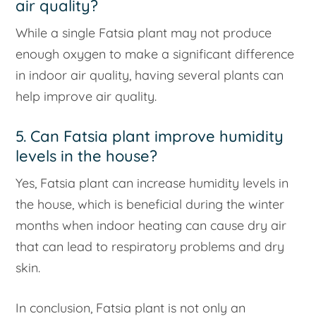
air quality?
While a single Fatsia plant may not produce
enough oxygen to make a significant difference
in indoor air quality, having several plants can
help improve air quality.
5. Can Fatsia plant improve humidity
levels in the house?
Yes, Fatsia plant can increase humidity levels in
the house, which is beneficial during the winter
months when indoor heating can cause dry air
that can lead to respiratory problems and dry
skin.
In conclusion, Fatsia plant is not only an