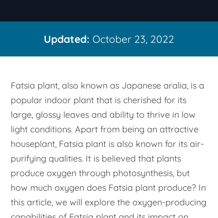
Updated:
October 23, 2022
Fatsia plant, also known as Japanese aralia, is a
popular indoor plant that is cherished for its
large, glossy leaves and ability to thrive in low
light conditions. Apart from being an attractive
houseplant, Fatsia plant is also known for its air-
purifying qualities. It is believed that plants
produce oxygen through photosynthesis, but
how much oxygen does Fatsia plant produce? In
this article, we will explore the oxygen-producing
capabilities of Fatsia plant and its impact on