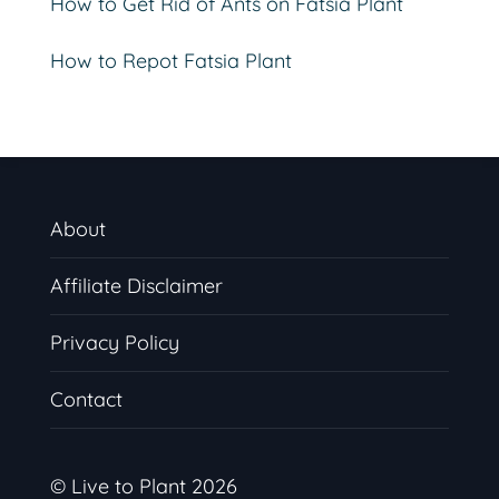
How to Get Rid of Ants on Fatsia Plant
How to Repot Fatsia Plant
About
Affiliate Disclaimer
Privacy Policy
Contact
© Live to Plant 2026