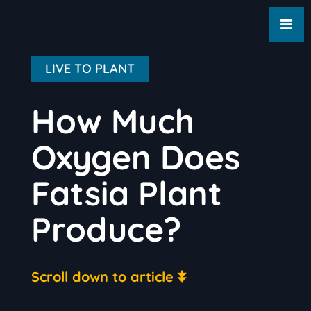
LIVE TO PLANT
How Much
Oxygen Does
Fatsia Plant
Produce?
Scroll down to article