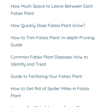
How Much Space to Leave Between Each
Fatsia Plant
How Quickly Does Fatsia Plant Grow?
How to Trim Fatsia Plant: In-depth Pruning
Guide
Common Fatsia Plant Diseases: How to
Identify and Treat
Guide to Fertilizing Your Fatsia Plant
How to Get Rid of Spider Mites in Fatsia
Plant