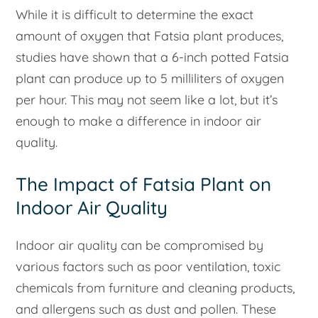
While it is difficult to determine the exact
amount of oxygen that Fatsia plant produces,
studies have shown that a 6-inch potted Fatsia
plant can produce up to 5 milliliters of oxygen
per hour. This may not seem like a lot, but it’s
enough to make a difference in indoor air
quality.
The Impact of Fatsia Plant on
Indoor Air Quality
Indoor air quality can be compromised by
various factors such as poor ventilation, toxic
chemicals from furniture and cleaning products,
and allergens such as dust and pollen. These