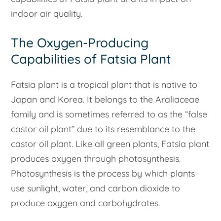
indoor air quality.
The Oxygen-Producing
Capabilities of Fatsia Plant
Fatsia plant is a tropical plant that is native to
Japan and Korea. It belongs to the Araliaceae
family and is sometimes referred to as the “false
castor oil plant” due to its resemblance to the
castor oil plant. Like all green plants, Fatsia plant
produces oxygen through photosynthesis.
Photosynthesis is the process by which plants
use sunlight, water, and carbon dioxide to
produce oxygen and carbohydrates.