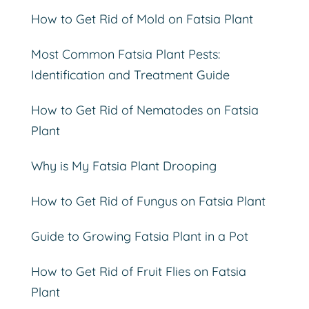
How to Get Rid of Mold on Fatsia Plant
Most Common Fatsia Plant Pests:
Identification and Treatment Guide
How to Get Rid of Nematodes on Fatsia
Plant
Why is My Fatsia Plant Drooping
How to Get Rid of Fungus on Fatsia Plant
Guide to Growing Fatsia Plant in a Pot
How to Get Rid of Fruit Flies on Fatsia
Plant