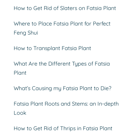
How to Get Rid of Slaters on Fatsia Plant
Where to Place Fatsia Plant for Perfect
Feng Shui
How to Transplant Fatsia Plant
What Are the Different Types of Fatsia
Plant
What’s Causing my Fatsia Plant to Die?
Fatsia Plant Roots and Stems: an In-depth
Look
How to Get Rid of Thrips in Fatsia Plant