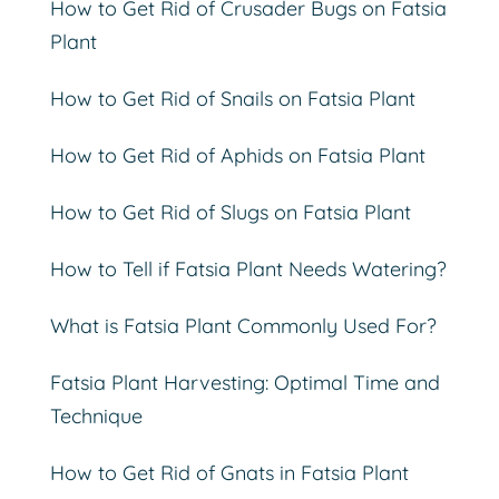
How to Get Rid of Crusader Bugs on Fatsia
Plant
How to Get Rid of Snails on Fatsia Plant
How to Get Rid of Aphids on Fatsia Plant
How to Get Rid of Slugs on Fatsia Plant
How to Tell if Fatsia Plant Needs Watering?
What is Fatsia Plant Commonly Used For?
Fatsia Plant Harvesting: Optimal Time and
Technique
How to Get Rid of Gnats in Fatsia Plant