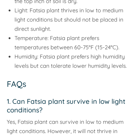
the top inch of soil is dry.
Light: Fatsia plant thrives in low to medium
light conditions but should not be placed in
direct sunlight.
Temperature: Fatsia plant prefers
temperatures between 60-75°F (15-24°C).
Humidity: Fatsia plant prefers high humidity
levels but can tolerate lower humidity levels.
FAQs
1. Can Fatsia plant survive in low light
conditions?
Yes, Fatsia plant can survive in low to medium
light conditions. However, it will not thrive in