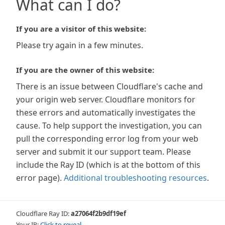
What can I do?
If you are a visitor of this website:
Please try again in a few minutes.
If you are the owner of this website:
There is an issue between Cloudflare's cache and
your origin web server. Cloudflare monitors for
these errors and automatically investigates the
cause. To help support the investigation, you can
pull the corresponding error log from your web
server and submit it our support team. Please
include the Ray ID (which is at the bottom of this
error page).
Additional troubleshooting resources
.
Cloudflare Ray ID:
a27064f2b9df19ef
Your IP:
Click to reveal