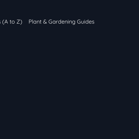
s (A to Z)
Plant & Gardening Guides