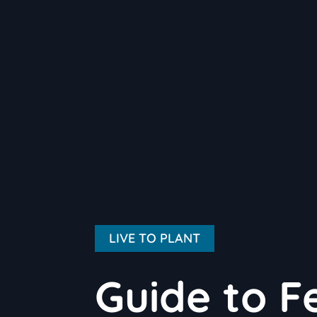
LIVE TO PLANT
Guide to Fe