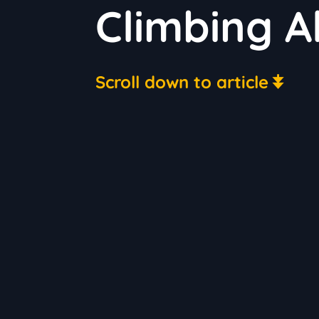
Climbing A
Scroll down to article