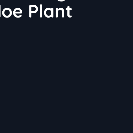
loe Plant