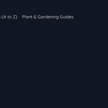
s (A to Z)
Plant & Gardening Guides