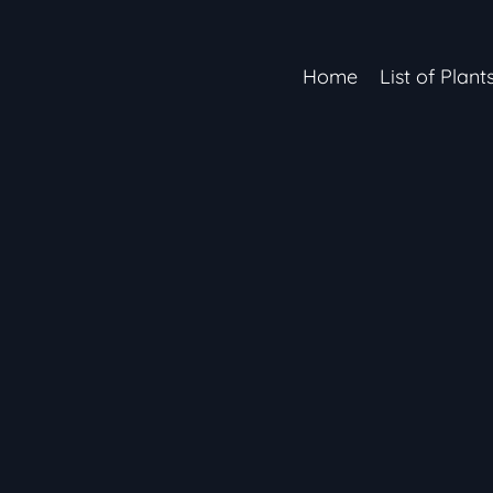
Home
List of Plant