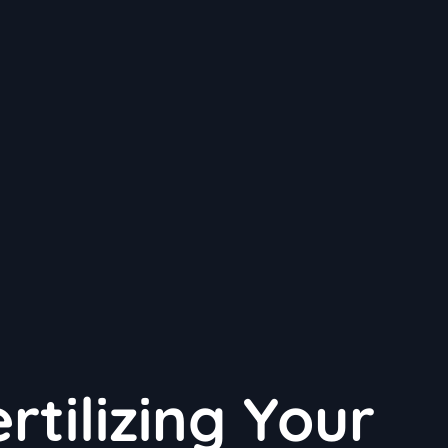
rtilizing Your