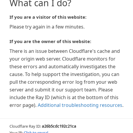
What can I do?
If you are a visitor of this website:
Please try again in a few minutes.
If you are the owner of this website:
There is an issue between Cloudflare's cache and
your origin web server. Cloudflare monitors for
these errors and automatically investigates the
cause. To help support the investigation, you can
pull the corresponding error log from your web
server and submit it our support team. Please
include the Ray ID (which is at the bottom of this
error page).
Additional troubleshooting resources
.
Cloudflare Ray ID:
a26b5cdc192c21ca
Your IP:
Click to reveal