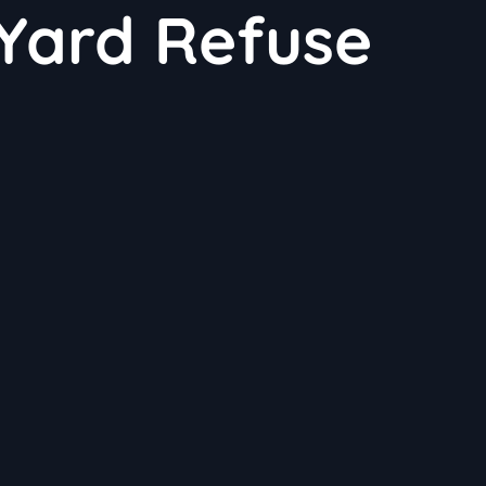
Yard Refuse