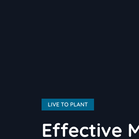
LIVE TO PLANT
Effective 