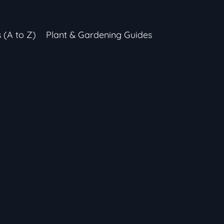
s (A to Z)
Plant & Gardening Guides