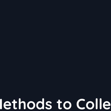
Methods to Colle