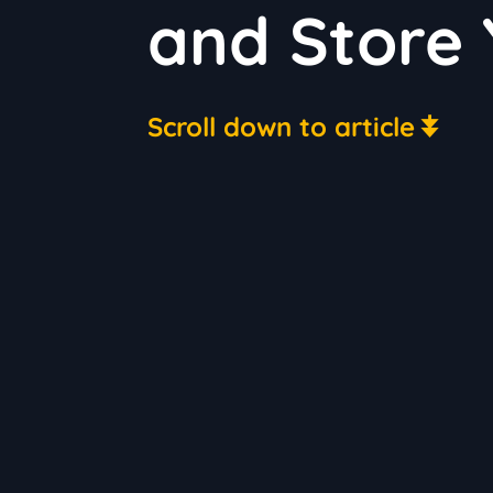
and Store 
Scroll down to article