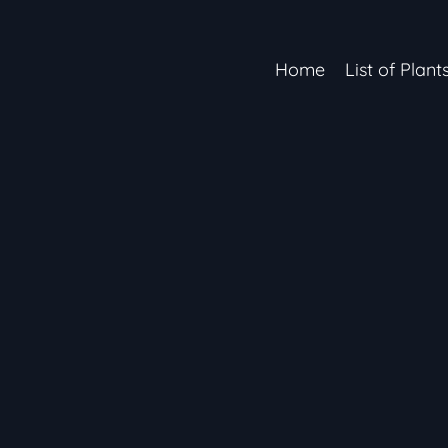
Home
List of Plant