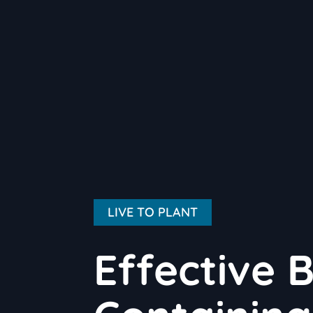
LIVE TO PLANT
Effective B