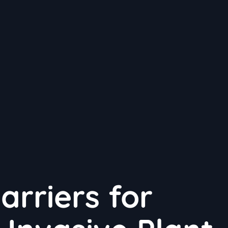
arriers for