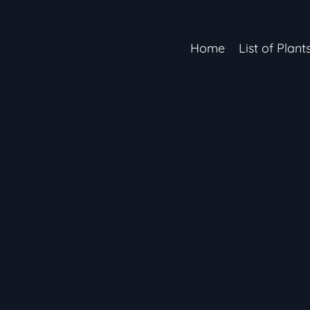
Home
List of Plant