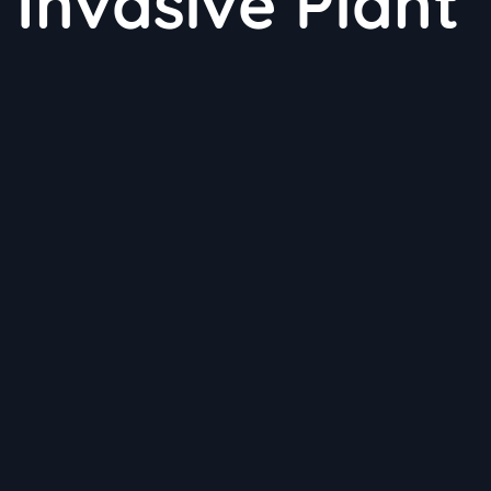
 Invasive Plant