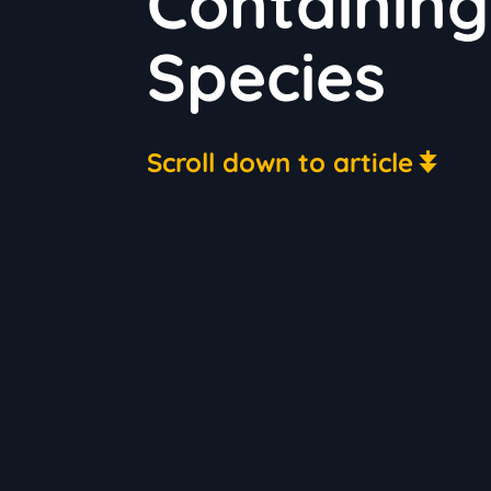
Containing
Species
Scroll down to article