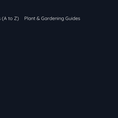
s (A to Z)
Plant & Gardening Guides