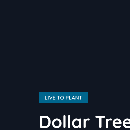
LIVE TO PLANT
Dollar Tre