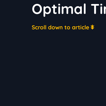
Optimal T
Scroll down to article