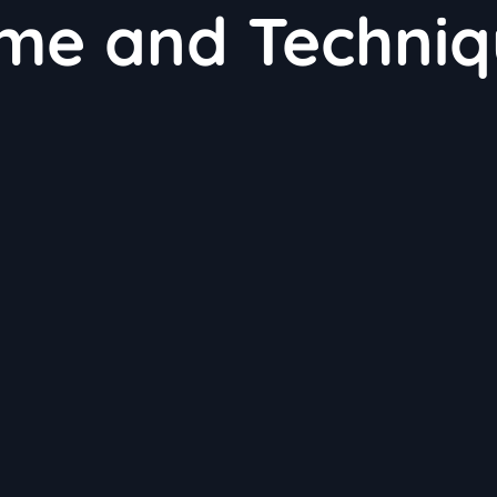
ime and Techni