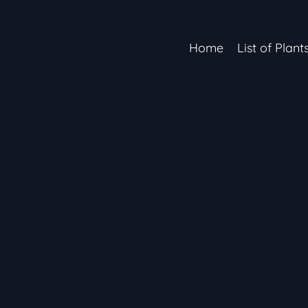
Home
List of Plant