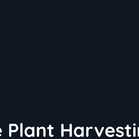
e Plant Harvesti