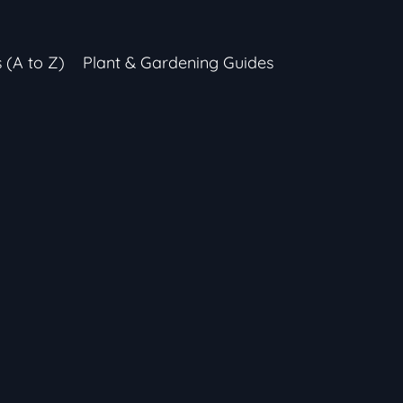
s (A to Z)
Plant & Gardening Guides